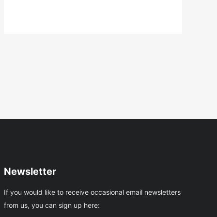
And
Craft
Trail
Newsletter
If you would like to receive occasional email newsletters
from us, you can sign up here: