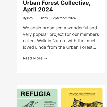
Urban Forest Collective,
April 2024
By
info
Sunday 1 September 2024
We again organised a wonderful and
very popular project for our members
called Walk in Nature with the much-
loved Linda from the Urban Forest…
Nature
Read More
Walk
With
The
Urban
Forest
Collective,
April
2024