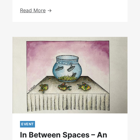
Workshop
Read More
With
The
Institute
Of
Zoology,
London,
July
2024
EVENT
In Between Spaces – An