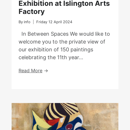
Exhibition at Islington Arts
Factory
By
info
Friday 12 April 2024
In Between Spaces We would like to
welcome you to the private view of
our exhibition of 150 paintings
celebrating the 11th year…
In
Read More
Between
Spaces
–
An
Exhibition
At
Islington
Arts