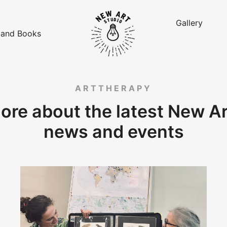
Gallery
 and Books
ARTTHERAPY