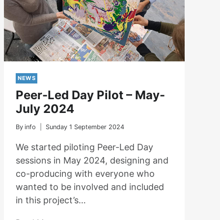
NEWS
Peer-Led Day Pilot – May-
July 2024
By
info
Sunday 1 September 2024
We started piloting Peer-Led Day
sessions in May 2024, designing and
co-producing with everyone who
wanted to be involved and included
in this project’s…