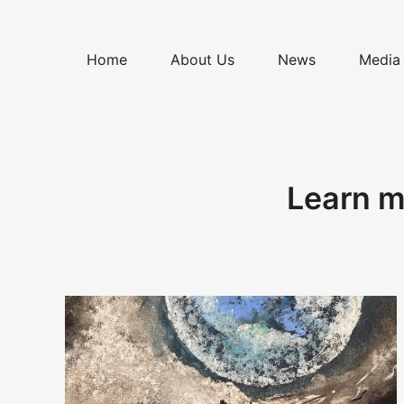
Skip
to
content
Home
About Us
News
Media