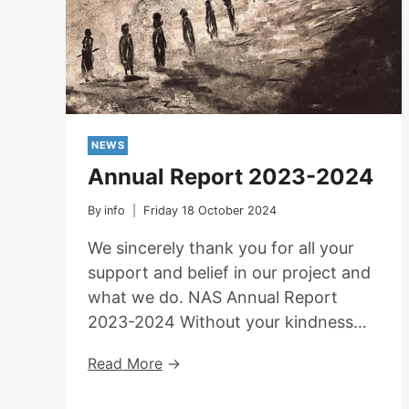
NEWS
Annual Report 2023-2024
By
info
Friday 18 October 2024
We sincerely thank you for all your
support and belief in our project and
what we do. NAS Annual Report
2023-2024 Without your kindness…
Annual
Read More
Report
2023-