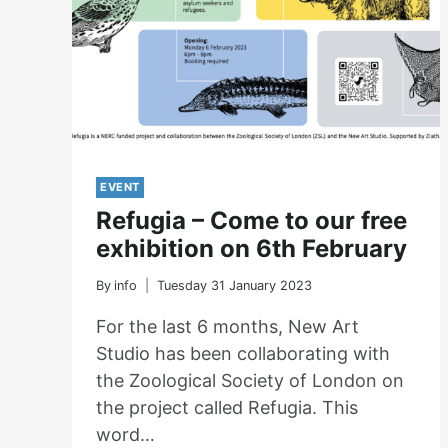
EVENT
Refugia – Come to our free
exhibition on 6th February
By
info
Tuesday 31 January 2023
For the last 6 months, New Art
Studio has been collaborating with
the Zoological Society of London on
the project called Refugia. This
word…