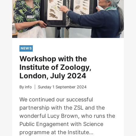
NEWS
Workshop with the
Institute of Zoology,
London, July 2024
By
info
Sunday 1 September 2024
We continued our successful
partnership with the ZSL and the
wonderful Lucy Brown, who runs the
Public Engagement with Science
programme at the Institute…