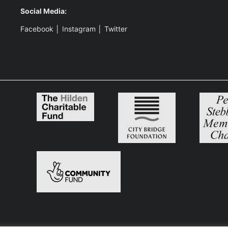
Social Media:
Facebook
│
Instagram
│
Twitter