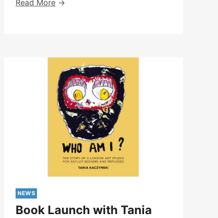
Peer-
Read More
Led
Day
Pilot
–
May-
July
2024
NEWS
Book Launch with Tania