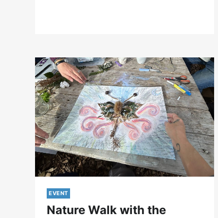
2024
EVENT
Nature Walk with the