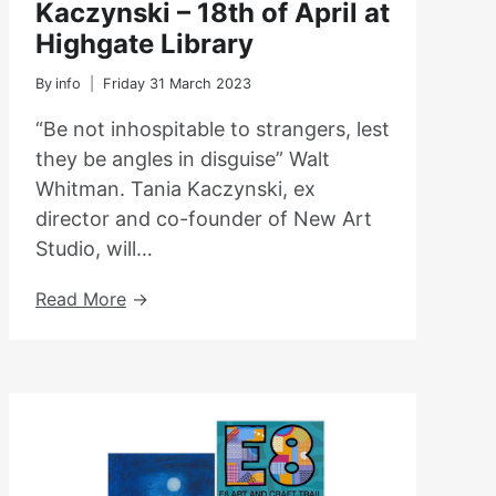
Kaczynski – 18th of April at
Highgate Library
By
info
Friday 31 March 2023
“Be not inhospitable to strangers, lest
they be angles in disguise” Walt
Whitman. Tania Kaczynski, ex
director and co-founder of New Art
Studio, will…
Book
Read More
Launch
With
Tania
Kaczynski
–
18th
Of