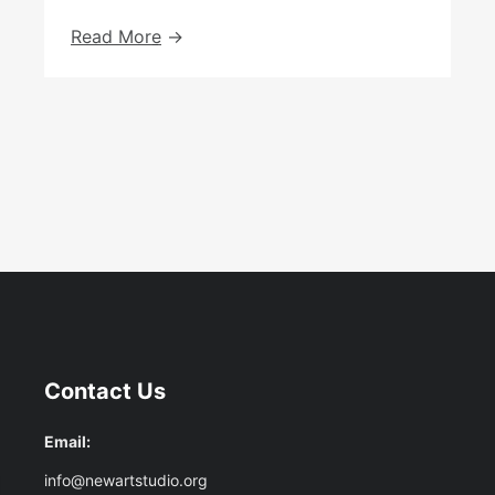
Fruits
Read More
Of
The
Spirit:
Art
From
The
Heart
At
The
Ben
Uri
Gallery
Contact Us
Email:
info@newartstudio.org