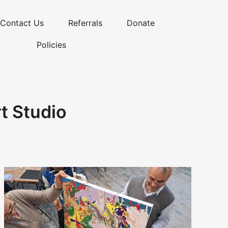
Contact Us
Referrals
Donate
Policies