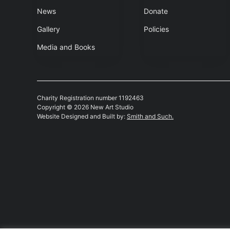
News
Donate
Gallery
Policies
Media and Books
Charity Registration number 1192463
Copyright © 2026 New Art Studio
Website Designed and Built by:
Smith and Such.