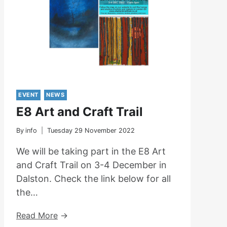
April
At
Highgate
Library
EVENT
NEWS
E8 Art and Craft Trail
By
info
Tuesday 29 November 2022
We will be taking part in the E8 Art
and Craft Trail on 3-4 December in
Dalston. Check the link below for all
the…
E8
Read More
Art