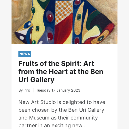
Factory
NEWS
Fruits of the Spirit: Art
from the Heart at the Ben
Uri Gallery
By
info
Tuesday 17 January 2023
New Art Studio is delighted to have
been chosen by the Ben Uri Gallery
and Museum as their community
partner in an exciting new…