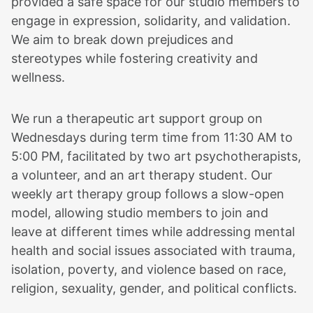
provided a safe space for our studio members to
engage in expression, solidarity, and validation.
We aim to break down prejudices and
stereotypes while fostering creativity and
wellness.
We run a therapeutic art support group on
Wednesdays during term time from 11:30 AM to
5:00 PM, facilitated by two art psychotherapists,
a volunteer, and an art therapy student. Our
weekly art therapy group follows a slow-open
model, allowing studio members to join and
leave at different times while addressing mental
health and social issues associated with trauma,
isolation, poverty, and violence based on race,
religion, sexuality, gender, and political conflicts.