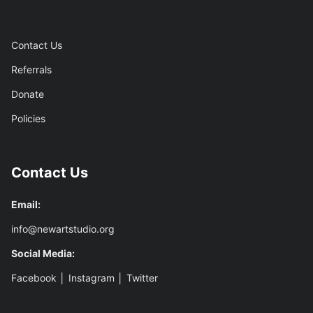
Contact Us
Referrals
Donate
Policies
Contact Us
Email:
info@newartstudio.org
Social Media:
Facebook
│
Instagram
│
Twitter