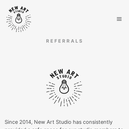
Skip
to
content
REFERRALS
Since 2014, New Art Studio has consistently