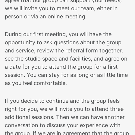
agree that our group can support your needs,
we will invite you to meet our team, either in
person or via an online meeting.
During our first meeting, you will have the
opportunity to ask questions about the group
and service, review the referral form together,
see the studio space and facilities, and agree on
a date for you to attend the group for a first
session. You can stay for as long or as little time
as you feel comfortable.
If you decide to continue and the group feels
right for you, we will invite you to attend three
additional sessions. Then we can have another
conversation to discuss your experience with
the group. If we are in agreement that the group