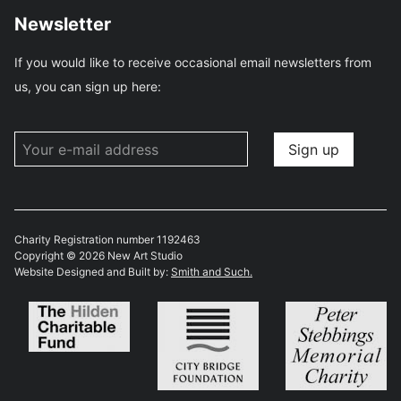
Newsletter
If you would like to receive occasional email newsletters from
us, you can sign up here:
Charity Registration number 1192463
Copyright © 2026 New Art Studio
Website Designed and Built by:
Smith and Such.