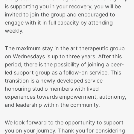
is supporting you in your recovery, you will be
invited to join the group and encouraged to
engage with it in full capacity by attending
weekly.
The maximum stay in the art therapeutic group
on Wednesdays is up to three years. After this
period, there is the possibility of joining a peer-
led support group as a follow-on service. This
transition is a newly developed service
honouring studio members with lived
experiences towards empowerment, autonomy,
and leadership within the community.
We look forward to the opportunity to support
you on your journey. Thank you for considering