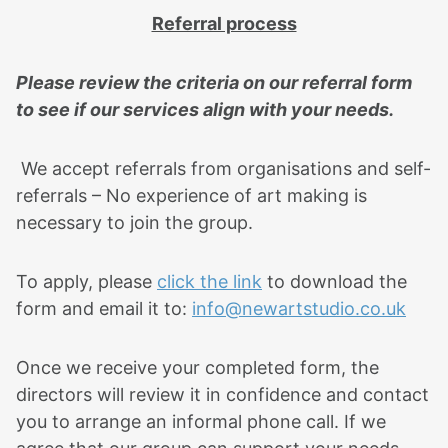
Referral process
Please review the criteria on our referral form
to see if our services align with your needs.
We accept referrals from organisations and self-
referrals – No experience of art making is
necessary to join the group.
To apply, please
click the link
to download the
form and email it to:
info@newartstudio.co.uk
Once we receive your completed form, the
directors will review it in confidence and contact
you to arrange an informal phone call. If we