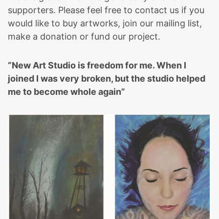
supporters. Please feel free to contact us if you
would like to buy artworks, join our mailing list,
make a donation or fund our project.
“New Art Studio is freedom for me. When I
joined I was very broken, but the studio helped
me to become whole again”