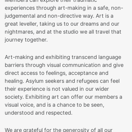
experiences through art-making in a safe, non-
judgemental and non-directive way. Art is a
great leveller, taking us to our dreams and our
nightmares, and at the studio we all travel that
journey together.
Art-making and exhibiting transcend language
barriers through visual communication and give
direct access to feelings, acceptance and
healing. Asylum seekers and refugees can feel
their experience is not valued in our wider
society. Exhibiting art can offer our members a
visual voice, and is a chance to be seen,
understood and respected.
We are grateful for the generosity of all our