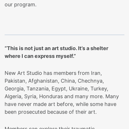
our program.
“This is not just an art studio. It’s a shelter
where I can express myself.”
New Art Studio has members from Iran,
Pakistan, Afghanistan, China, Chechnya,
Georgia, Tanzania, Egypt, Ukraine, Turkey,
Algeria, Syria, Honduras and many more. Many
have never made art before, while some have
been prosecuted because of their art.
Members can explore their traumatic