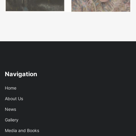
Navigation
Home
About Us
News
Gallery
Media and Books