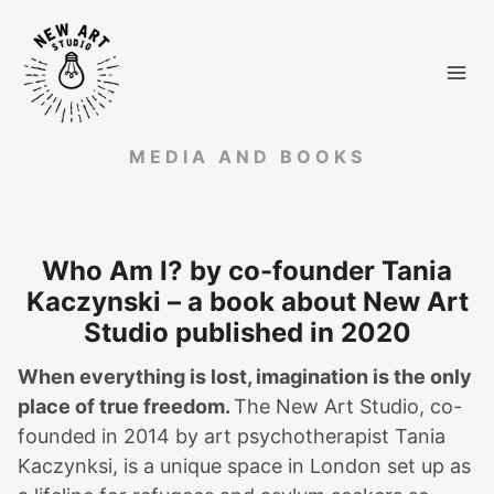
Skip
to
content
MEDIA AND BOOKS
Who Am I? by co-founder Tania
Kaczynski – a book about New Art
Studio published in 2020
When everything is lost, imagination is the only
place of true freedom.
The New Art Studio, co-
founded in 2014 by art psychotherapist Tania
Kaczynksi, is a unique space in London set up as