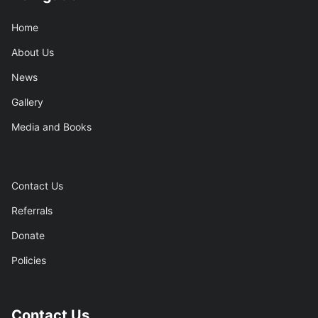
Home
About Us
News
Gallery
Media and Books
Contact Us
Referrals
Donate
Policies
Contact Us