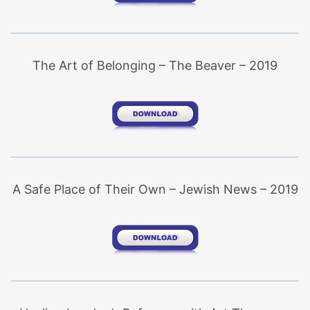
The Art of Belonging – The Beaver – 2019
A Safe Place of Their Own – Jewish News – 2019