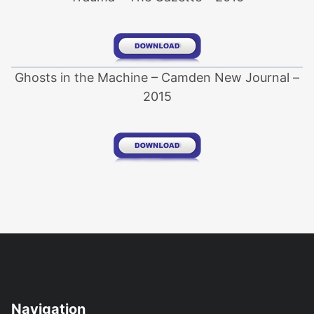
Ghosts in the Machine – Camden New Journal –
2015
Navigation