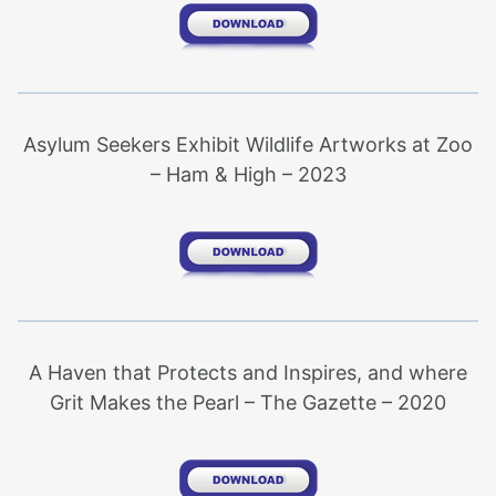
Asylum Seekers Exhibit Wildlife Artworks at Zoo
– Ham & High – 2023
A Haven that Protects and Inspires, and where
Grit Makes the Pearl – The Gazette – 2020