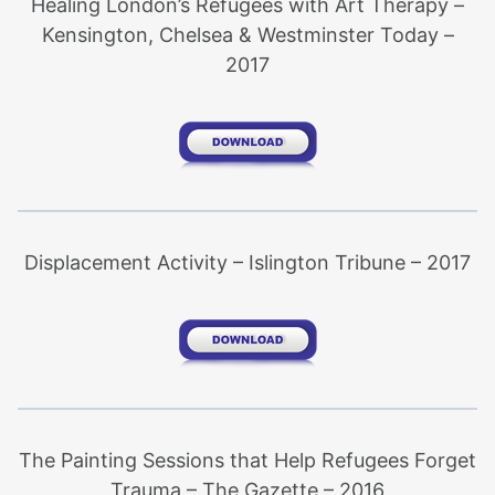
Healing London’s Refugees with Art Therapy –
Kensington, Chelsea & Westminster Today –
2017
Displacement Activity – Islington Tribune – 2017
The Painting Sessions that Help Refugees Forget
Trauma – The Gazette – 2016