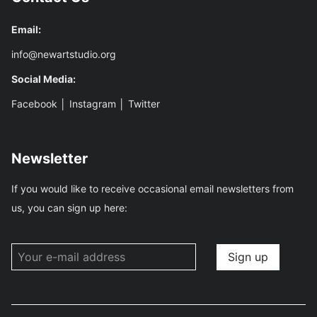
Email:
info@newartstudio.org
Social Media:
Facebook
│
Instagram
│
Twitter
Newsletter
If you would like to receive occasional email newsletters from
us, you can sign up here: