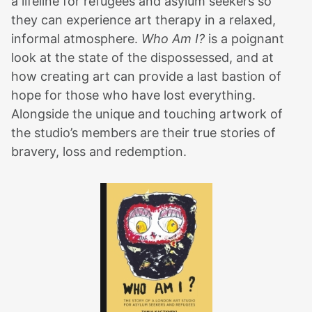
a lifeline for refugees and asylum seekers so
they can experience art therapy in a relaxed,
informal atmosphere.
Who Am I?
is a poignant
look at the state of the dispossessed, and at
how creating art can provide a last bastion of
hope for those who have lost everything.
Alongside the unique and touching artwork of
the studio’s members are their true stories of
bravery, loss and redemption.