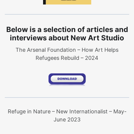
Below is a selection of articles and
interviews about New Art Studio
The Arsenal Foundation – How Art Helps
Refugees Rebuild – 2024
Refuge in Nature – New Internationalist – May-
June 2023