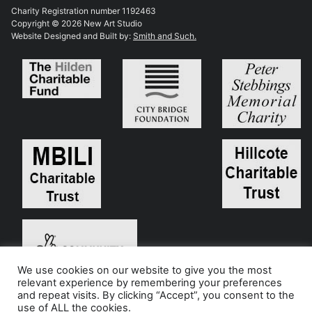
Charity Registration number 1192463
Copyright © 2026 New Art Studio
Website Designed and Built by:
Smith and Such.
We use cookies on our website to give you the most
relevant experience by remembering your preferences
and repeat visits. By clicking “Accept”, you consent to the
use of ALL the cookies.