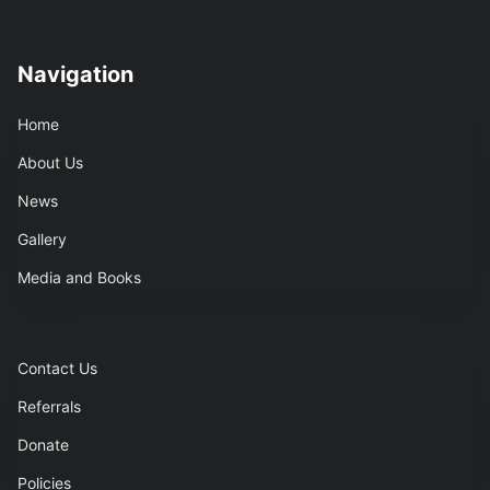
Navigation
Home
About Us
News
Gallery
Media and Books
Contact Us
Referrals
Donate
Policies