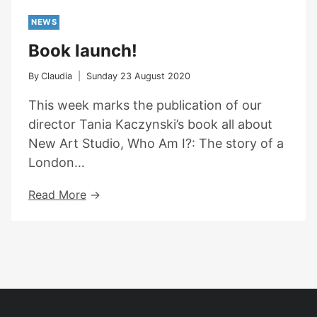
NEWS
Book launch!
By
Claudia
Sunday 23 August 2020
This week marks the publication of our
director Tania Kaczynski’s book all about
New Art Studio, Who Am I?: The story of a
London…
Book
Read More
Launch!