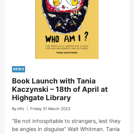
NEWS
Book Launch with Tania
Kaczynski – 18th of April at
Highgate Library
By
info
Friday 31 March 2023
“Be not inhospitable to strangers, lest they
be angles in disguise” Walt Whitman. Tania