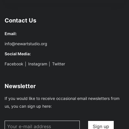
Contact Us
Email:
info@newartstudio.org
Social Media:
Facebook
│
Instagram
│
Twitter
Newsletter
If you would like to receive occasional email newsletters from
us, you can sign up here: