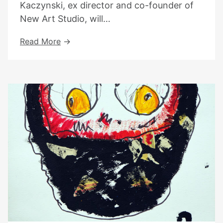
Kaczynski, ex director and co-founder of
New Art Studio, will…
Book
Read More
Launch
With
Tania
Kaczynski
–
18th
Of
April
At
Highgate
Library