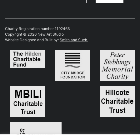
Charity Registration number 1192463
Copyright © 2026 New Art Studio
Website Designed and Built by:
Smith and Such.