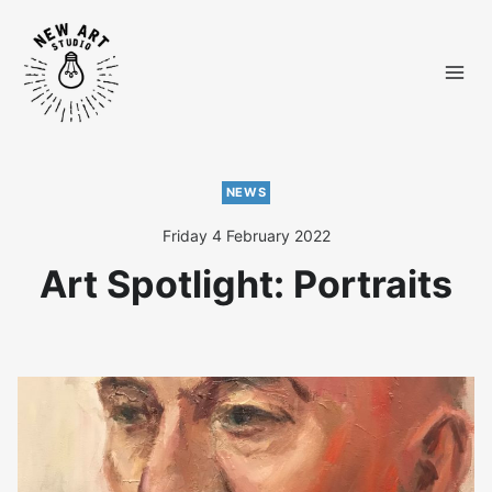
Skip
to
content
NEWS
Friday 4 February 2022
Art Spotlight: Portraits