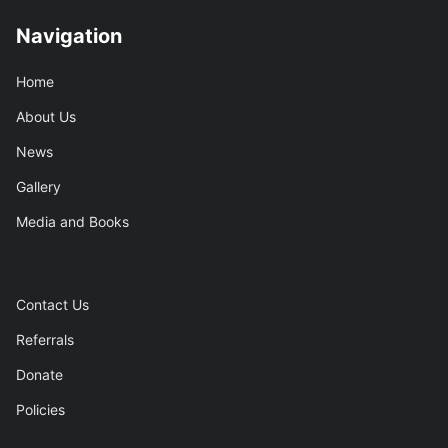
Navigation
Home
About Us
News
Gallery
Media and Books
Contact Us
Referrals
Donate
Policies