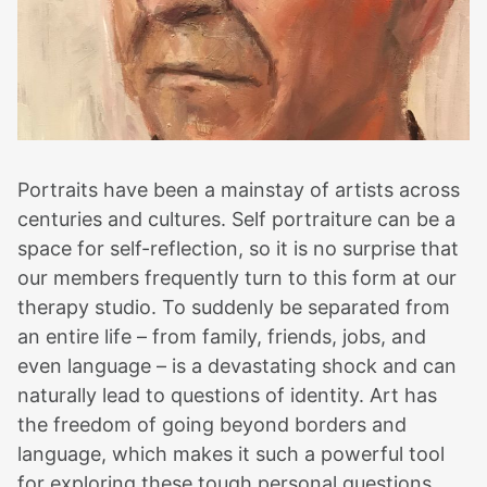
Portraits have been a mainstay of artists across
centuries and cultures. Self portraiture can be a
space for self-reflection, so it is no surprise that
our members frequently turn to this form at our
therapy studio. To suddenly be separated from
an entire life – from family, friends, jobs, and
even language – is a devastating shock and can
naturally lead to questions of identity. Art has
the freedom of going beyond borders and
language, which makes it such a powerful tool
for exploring these tough personal questions.