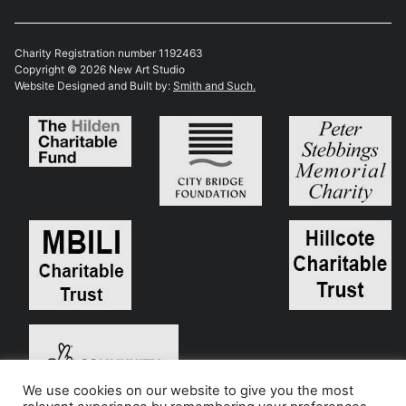
Charity Registration number 1192463
Copyright © 2026 New Art Studio
Website Designed and Built by:
Smith and Such.
We use cookies on our website to give you the most