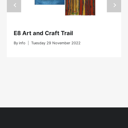
E8 Art and Craft Trail
By
info
Tuesday 29 November 2022