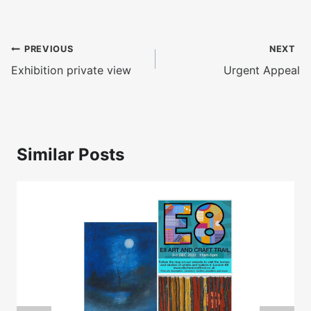
Post
PREVIOUS
NEXT
navigation
Exhibition private view
Urgent Appeal
Similar Posts