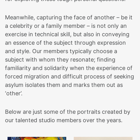
Meanwhile, capturing the face of another – be it
a celebrity or a family member – is not only an
exercise in technical skill, but also in conveying
an essence of the subject through expression
and style. Our members typically choose a
subject with whom they resonate; finding
familiarity and solidarity when the experience of
forced migration and difficult process of seeking
asylum isolates them and marks them out as
‘other’.
Below are just some of the portraits created by
our talented studio members over the years.