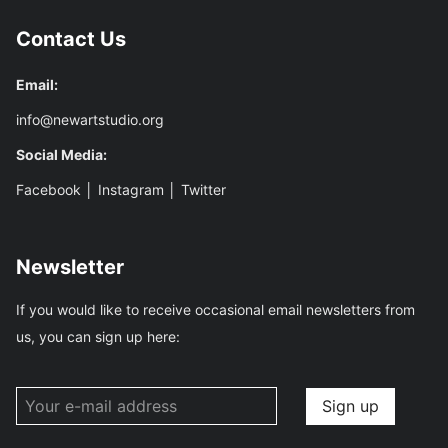
Contact Us
Email:
info@newartstudio.org
Social Media:
Facebook
│
Instagram
│
Twitter
Newsletter
If you would like to receive occasional email newsletters from
us, you can sign up here: