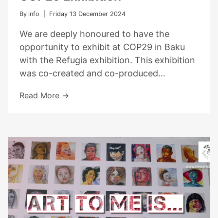
By
info
Friday 13 December 2024
We are deeply honoured to have the
opportunity to exhibit at COP29 in Baku
with the Refugia exhibition. This exhibition
was co-created and co-produced…
COP29
Read More
Exhibition