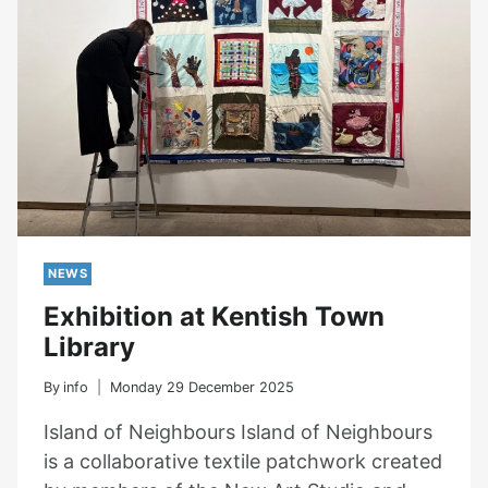
NEWS
Exhibition at Kentish Town
Library
By
info
Monday 29 December 2025
Island of Neighbours Island of Neighbours
is a collaborative textile patchwork created