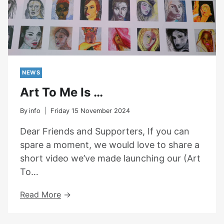
NEWS
Art To Me Is …
By
info
Friday 15 November 2024
Dear Friends and Supporters, If you can
spare a moment, we would love to share a
short video we’ve made launching our (Art
To…
Art
Read More
To
Me