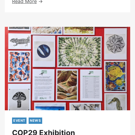
Peer
Read More
Led
Day
Group
Updates
EVENT
NEWS
COP29 Exhibition