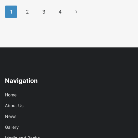
Is
Page
…
Next
1
2
3
4
navigation
Page
Navigation
Home
About Us
News
Gallery
Media and Books