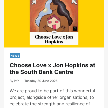
NEWS
Choose Love x Jon Hopkins at
the South Bank Centre
By
info
Tuesday 30 June 2026
We are proud to be part of this wonderful
project, alongside other organisations, to
celebrate the strength and resilience of