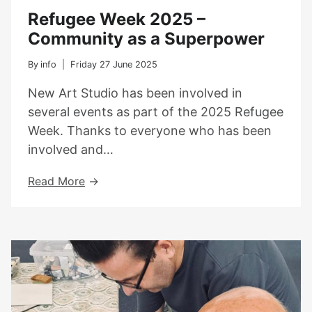
Refugee Week 2025 –
Community as a Superpower
By
info
Friday 27 June 2025
New Art Studio has been involved in
several events as part of the 2025 Refugee
Week. Thanks to everyone who has been
involved and…
Refugee
Read More
Week
2025
–
Community
As
A
Superpower