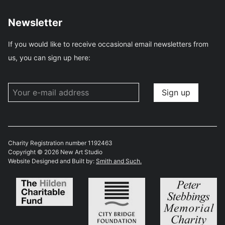
Newsletter
If you would like to receive occasional email newsletters from
us, you can sign up here:
Charity Registration number 1192463
Copyright © 2026 New Art Studio
Website Designed and Built by:
Smith and Such.