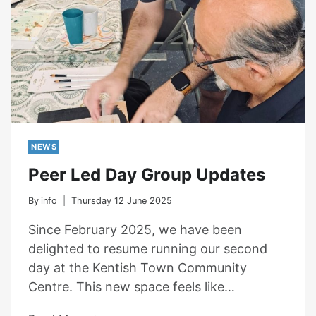
NEWS
Peer Led Day Group Updates
By
info
Thursday 12 June 2025
Since February 2025, we have been
delighted to resume running our second
day at the Kentish Town Community
Centre. This new space feels like…