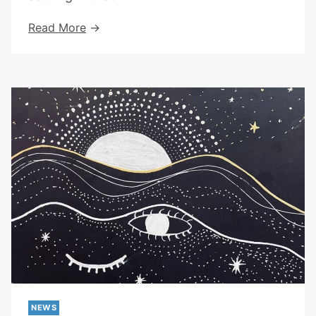
We
Read More
Have
Moved
To
Kentish
Town
NEWS