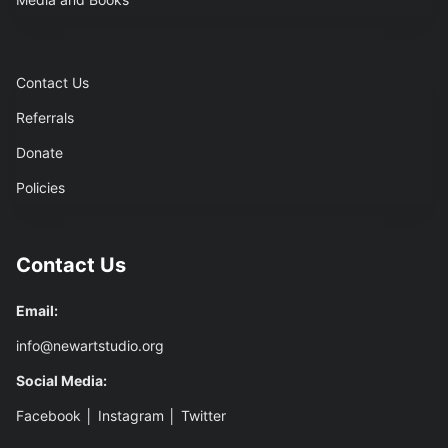
Contact Us
Referrals
Donate
Policies
Contact Us
Email:
info@newartstudio.org
Social Media:
Facebook
│
Instagram
│
Twitter