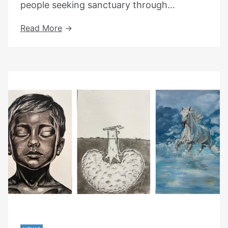
people seeking sanctuary through…
Choose
Read More
Love
X
Jon
Hopkins
At
The
South
Bank
Centre