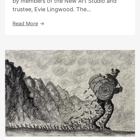
by members of the New Art Studio and
trustee, Evie Lingwood. The…
Exhibition
Read More
At
Kentish
Town
Library