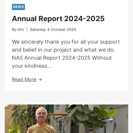
NEWS
Annual Report 2024-2025
By
info
Saturday 4 October 2025
We sincerely thank you for all your support
and belief in our project and what we do.
NAS Annual Report 2024-2025 Without
your kindness…
Annual
Read More
Report
2024-
2025