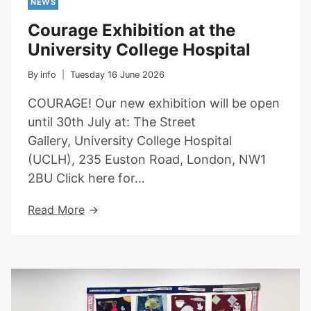
NEWS
Courage Exhibition at the
University College Hospital
By
info
Tuesday 16 June 2026
COURAGE! Our new exhibition will be open
until 30th July at: The Street
Gallery, University College Hospital
(UCLH), 235 Euston Road, London, NW1
2BU Click here for…
Courage
Read More
Exhibition
At
The
University
College
Hospital