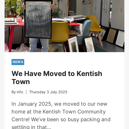
NEWS
We Have Moved to Kentish
Town
By
info
Thursday 3 July 2025
In January 2025, we moved to our new
home at the Kentish Town Community
Centre! We‘ve been so busy packing and
settling in that…