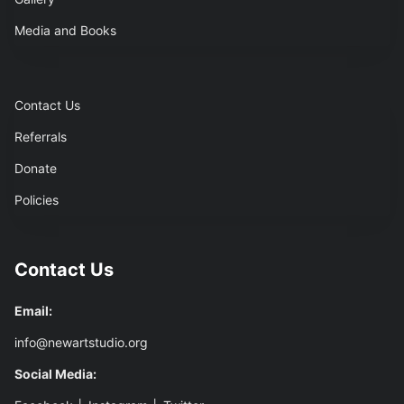
Media and Books
Contact Us
Referrals
Donate
Policies
Contact Us
Email:
info@newartstudio.org
Social Media: