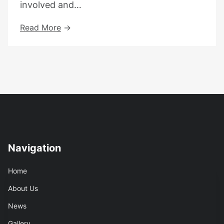
involved and…
Refugee
Read More
Week
2025
–
Community
As
A
Superpower
Navigation
Home
About Us
News
Gallery