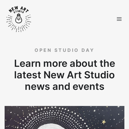
Skip
to
content
OPEN STUDIO DAY