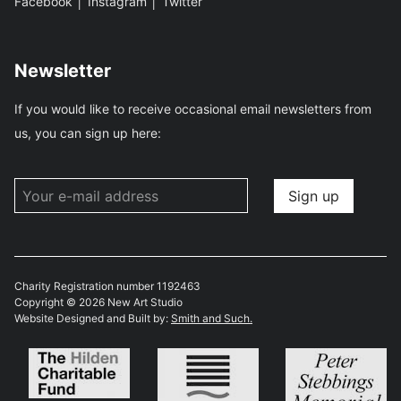
Facebook
│
Instagram
│
Twitter
Newsletter
If you would like to receive occasional email newsletters from
us, you can sign up here:
Charity Registration number 1192463
Copyright © 2026 New Art Studio
Website Designed and Built by:
Smith and Such.