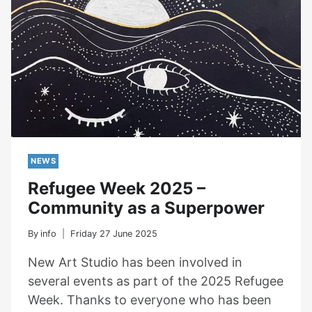
NEWS
Refugee Week 2025 –
Community as a Superpower
By
info
Friday 27 June 2025
New Art Studio has been involved in
several events as part of the 2025 Refugee
Week. Thanks to everyone who has been