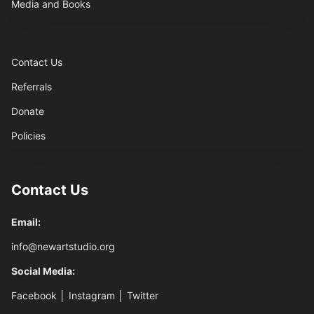
Media and Books
Contact Us
Referrals
Donate
Policies
Contact Us
Email:
info@newartstudio.org
Social Media:
Facebook
│
Instagram
│
Twitter