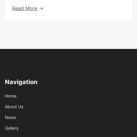
Annual
Read More
Report
2022-
2023
Navigation
Home
About Us
News
Gallery