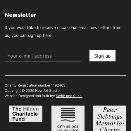
Newsletter
If you would like to receive occasional email newsletters from
us, you can sign up here:
Charity Registration number 1192463
Copyright © 2026 New Art Studio
Website Designed and Built by:
Smith and Such.