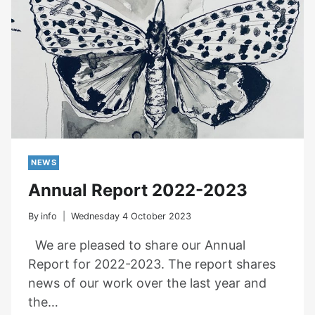
NEWS
Annual Report 2022-2023
By
info
Wednesday 4 October 2023
We are pleased to share our Annual
Report for 2022-2023. The report shares
news of our work over the last year and
the…