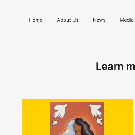
Skip
to
content
Home
About Us
News
Media