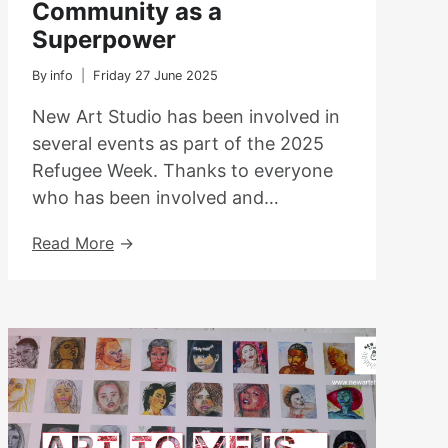
Community as a
Superpower
By
info
Friday 27 June 2025
New Art Studio has been involved in
several events as part of the 2025
Refugee Week. Thanks to everyone
who has been involved and…
Refugee
Read More
Week
2025
–
Community
As
A
Superpower