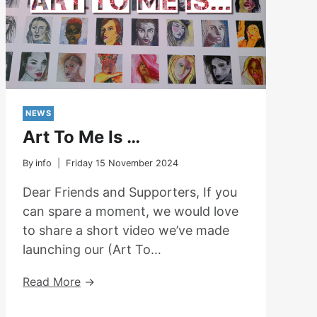
NEWS
Art To Me Is …
By
info
Friday 15 November 2024
Dear Friends and Supporters, If you
can spare a moment, we would love
to share a short video we’ve made
launching our (Art To…
Art
Read More
To
Me