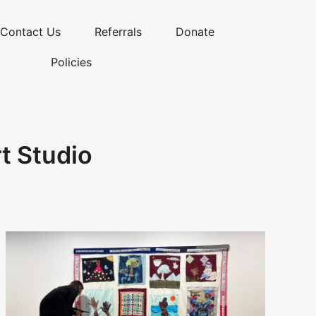
Contact Us
Referrals
Donate
Policies