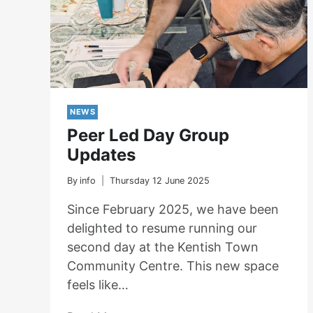
NEWS
Peer Led Day Group
Updates
By
info
Thursday 12 June 2025
Since February 2025, we have been
delighted to resume running our
second day at the Kentish Town
Community Centre. This new space
feels like…