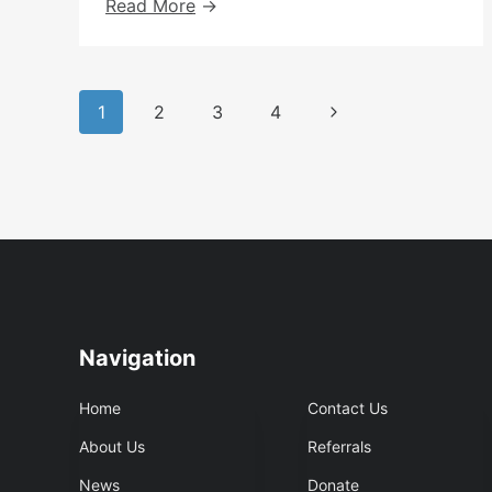
Peer
Read More
Led
Day
Group
Page
Updates
Next
1
2
3
4
navigation
Page
Navigation
Home
Contact Us
About Us
Referrals
News
Donate