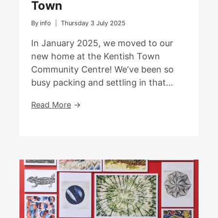
Town
By
info
Thursday 3 July 2025
In January 2025, we moved to our
new home at the Kentish Town
Community Centre! We‘ve been so
busy packing and settling in that…
We
Read More
Have
Moved
To
Kentish
Town