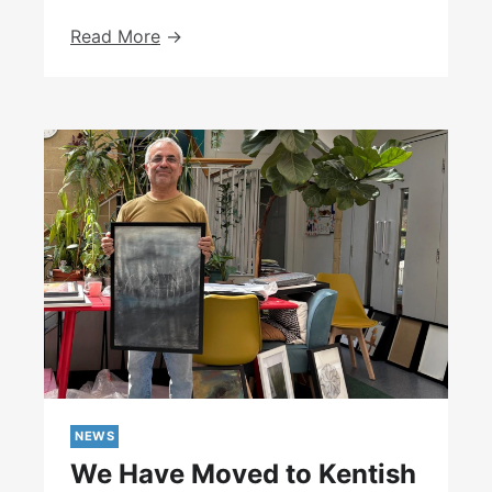
Courage
Read More
Exhibition
At
The
University
College
Hospital
NEWS
We Have Moved to Kentish