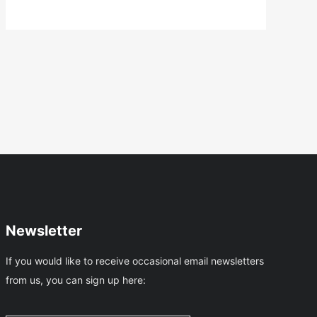
Is
…
Newsletter
If you would like to receive occasional email newsletters
from us, you can sign up here: