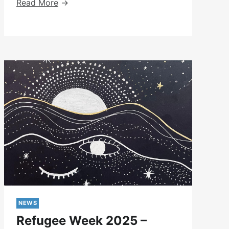
Exhibition
Read More
At
Kentish
Town
Library
NEWS
Refugee Week 2025 –