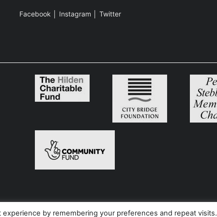
Facebook
│
Instagram
│
Twitter
t experience by remembering your preferences and repeat visits