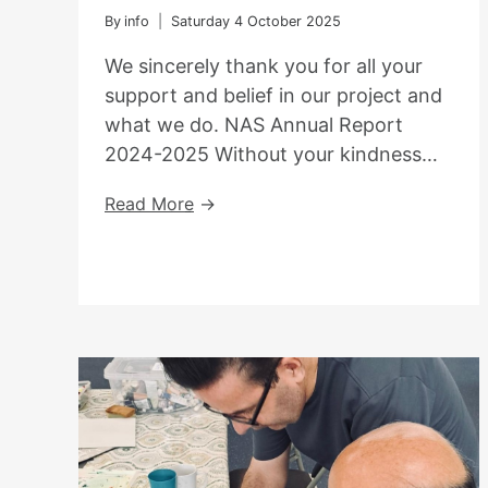
By
info
Saturday 4 October 2025
We sincerely thank you for all your
support and belief in our project and
what we do. NAS Annual Report
2024-2025 Without your kindness…
Annual
Read More
Report
2024-
2025