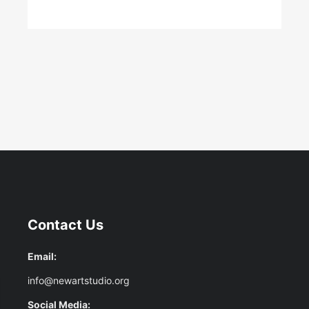
Contact Us
Email:
info@newartstudio.org
Social Media: