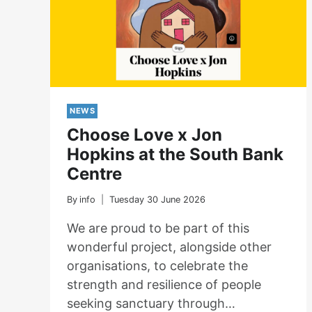
NEWS
Choose Love x Jon
Hopkins at the South Bank
Centre
By
info
Tuesday 30 June 2026
We are proud to be part of this
wonderful project, alongside other
organisations, to celebrate the
strength and resilience of people
seeking sanctuary through…