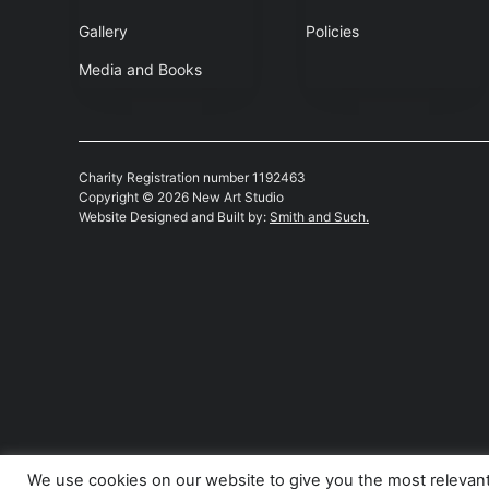
Gallery
Policies
Media and Books
Charity Registration number 1192463
Copyright © 2026 New Art Studio
Website Designed and Built by:
Smith and Such.
We use cookies on our website to give you the most relevan